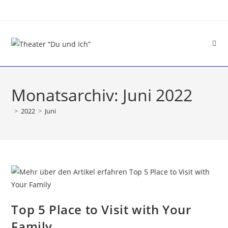
Monatsarchiv: Juni 2022
>
2022
>
Juni
Top 5 Place to Visit with Your
Family