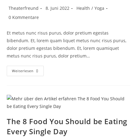
Theaterfreund
8. Juni 2022
Health
/
Yoga
0 Kommentare
Et metus nunc risus purus, dolor pretium egestas
bibendum. Et, lorem quam liquet metus nunc risus purus,
dolor pretium egestas bibendum. Et, lorem quamiquet
metus nunc risus purus, dolor pretium…
Weiterlesen
The 8 Food You Should be Eating
Every Single Day