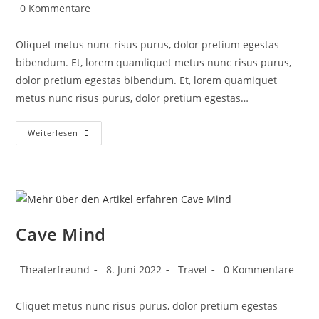
0 Kommentare
Oliquet metus nunc risus purus, dolor pretium egestas
bibendum. Et, lorem quamliquet metus nunc risus purus,
dolor pretium egestas bibendum. Et, lorem quamiquet
metus nunc risus purus, dolor pretium egestas…
Weiterlesen
Cave Mind
Theaterfreund
8. Juni 2022
Travel
0 Kommentare
Cliquet metus nunc risus purus, dolor pretium egestas