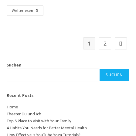
Weiterlesen
1
2
Suchen
SUCHEN
Recent Posts
Home
Theater Du und Ich
Top 5 Place to Visit with Your Family
4 Habits You Needs for Better Mental Health
How Effective is YouTube Yoga Tutorials?