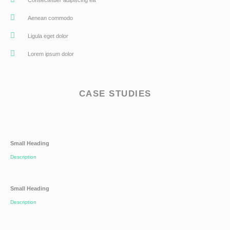
Aenean commodo
Ligula eget dolor
Lorem ipsum dolor
CASE STUDIES
Small Heading
Description
Small Heading
Description