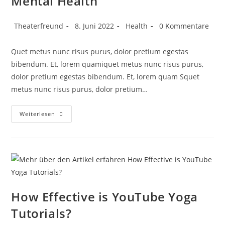
Mental Health
Theaterfreund
8. Juni 2022
Health
0 Kommentare
Quet metus nunc risus purus, dolor pretium egestas
bibendum. Et, lorem quamiquet metus nunc risus purus,
dolor pretium egestas bibendum. Et, lorem quam Squet
metus nunc risus purus, dolor pretium…
Weiterlesen
How Effective is YouTube Yoga
Tutorials?