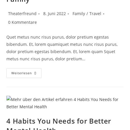
Theaterfreund
8. Juni 2022
Family
/
Travel
0 Kommentare
Quet metus nunc risus purus, dolor pretium egestas
bibendum. Et, lorem quamiquet metus nunc risus purus,
dolor pretium egestas bibendum. Et, lorem quam Squet
metus nunc risus purus, dolor pretium…
Weiterlesen
4 Habits You Needs for Better