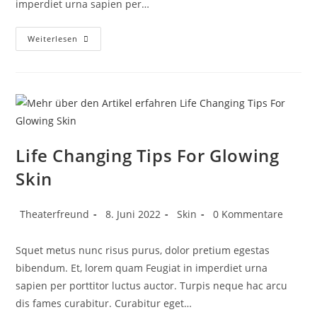
imperdiet urna sapien per…
Weiterlesen
Life Changing Tips For Glowing
Skin
Theaterfreund
8. Juni 2022
Skin
0 Kommentare
Squet metus nunc risus purus, dolor pretium egestas
bibendum. Et, lorem quam Feugiat in imperdiet urna
sapien per porttitor luctus auctor. Turpis neque hac arcu
dis fames curabitur. Curabitur eget…