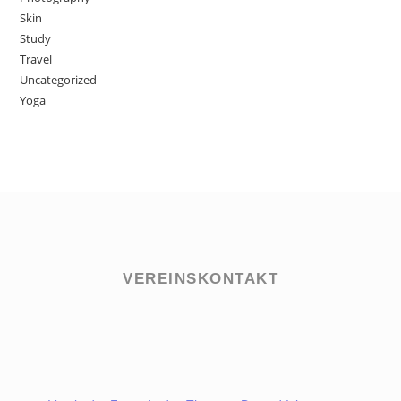
Skin
Study
Travel
Uncategorized
Yoga
VEREINSKONTAKT