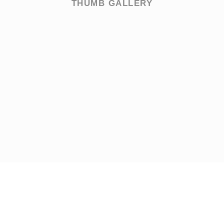
THUMB GALLERY