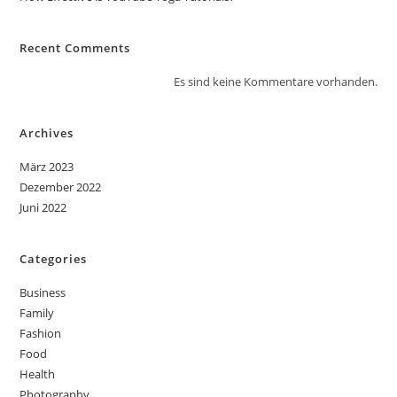
Recent Comments
Es sind keine Kommentare vorhanden.
Archives
März 2023
Dezember 2022
Juni 2022
Categories
Business
Family
Fashion
Food
Health
Photography