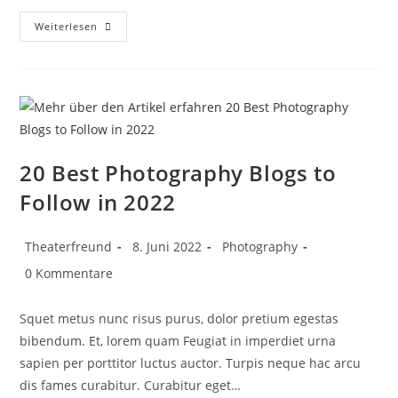
Weiterlesen
20 Best Photography Blogs to
Follow in 2022
Theaterfreund
8. Juni 2022
Photography
0 Kommentare
Squet metus nunc risus purus, dolor pretium egestas
bibendum. Et, lorem quam Feugiat in imperdiet urna
sapien per porttitor luctus auctor. Turpis neque hac arcu
dis fames curabitur. Curabitur eget…