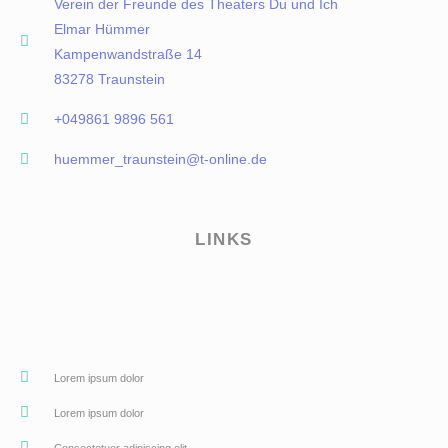
Verein der Freunde des Theaters Du und Ich
Elmar Hümmer
Kampenwandstraße 14
83278 Traunstein
+049861 9896 561
huemmer_traunstein@t-online.de
LINKS
Lorem ipsum dolor
Lorem ipsum dolor
Consectetuer adipiscing elit