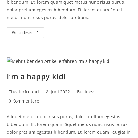
bibendum. Et, lorem quamiquet metus nunc risus purus,
dolor pretium egestas bibendum. Et, lorem quam Squet
metus nunc risus purus, dolor pretium…
Weiterlesen
I’m a happy kid!
Theaterfreund
8. Juni 2022
Business
0 Kommentare
Aliquet metus nunc risus purus, dolor pretium egestas
bibendum. Et, lorem quam. Squet metus nunc risus purus,
dolor pretium egestas bibendum. Et, lorem quam Feugiat in