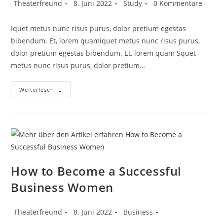
Theaterfreund
8. Juni 2022
Study
0 Kommentare
Iquet metus nunc risus purus, dolor pretium egestas
bibendum. Et, lorem quamiquet metus nunc risus purus,
dolor pretium egestas bibendum. Et, lorem quam Squet
metus nunc risus purus, dolor pretium…
Weiterlesen
How to Become a Successful
Business Women
Theaterfreund
8. Juni 2022
Business