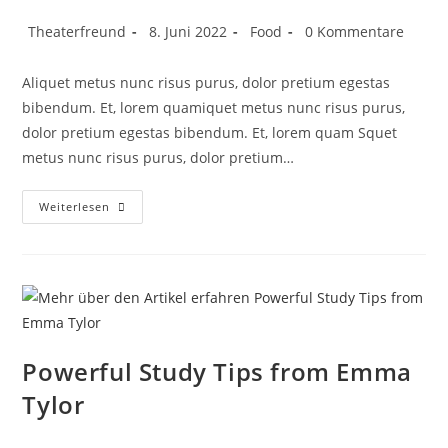
Theaterfreund
8. Juni 2022
Food
0 Kommentare
Aliquet metus nunc risus purus, dolor pretium egestas
bibendum. Et, lorem quamiquet metus nunc risus purus,
dolor pretium egestas bibendum. Et, lorem quam Squet
metus nunc risus purus, dolor pretium…
Weiterlesen
Powerful Study Tips from Emma
Tylor