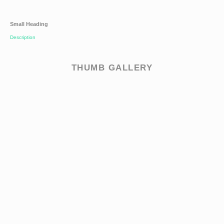
Small Heading
Description
THUMB GALLERY