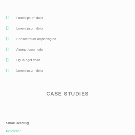
Lorem ipsum dolor
Lorem ipsum dolor
Consectetuer adipiscing elit
Aenean commodo
Ligula eget dolor
Lorem ipsum dolor
CASE STUDIES
Small Heading
Description