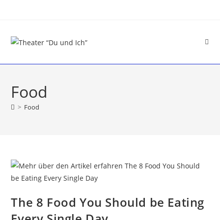
Food
>
Food
The 8 Food You Should be Eating
Every Single Day