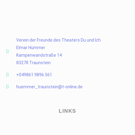
Verein der Freunde des Theaters Du und Ich
Elmar Hümmer
Kampenwandstraße 14
83278 Traunstein
+049861 9896 561
huemmer_traunstein@t-online.de
LINKS