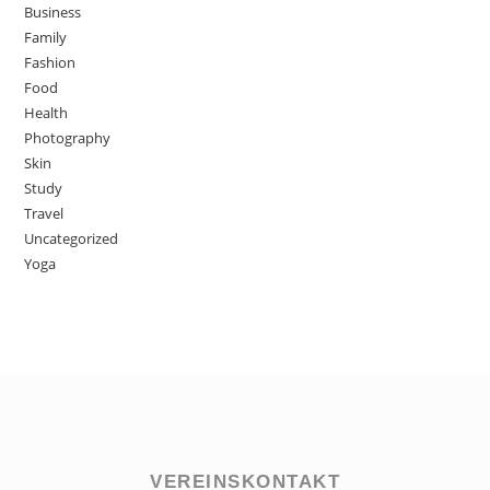
Business
Family
Fashion
Food
Health
Photography
Skin
Study
Travel
Uncategorized
Yoga
VEREINSKONTAKT