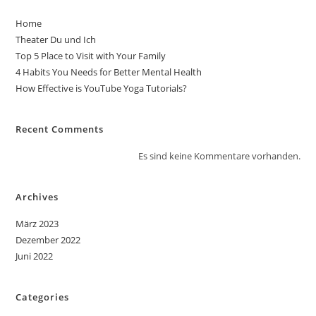
Home
Theater Du und Ich
Top 5 Place to Visit with Your Family
4 Habits You Needs for Better Mental Health
How Effective is YouTube Yoga Tutorials?
Recent Comments
Es sind keine Kommentare vorhanden.
Archives
März 2023
Dezember 2022
Juni 2022
Categories