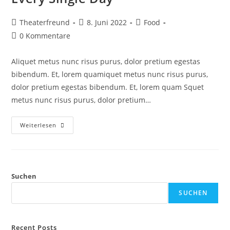
Theaterfreund
8. Juni 2022
Food
0 Kommentare
Aliquet metus nunc risus purus, dolor pretium egestas
bibendum. Et, lorem quamiquet metus nunc risus purus,
dolor pretium egestas bibendum. Et, lorem quam Squet
metus nunc risus purus, dolor pretium…
Weiterlesen
Suchen
SUCHEN
Recent Posts