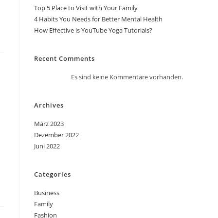
Top 5 Place to Visit with Your Family
4 Habits You Needs for Better Mental Health
How Effective is YouTube Yoga Tutorials?
Recent Comments
Es sind keine Kommentare vorhanden.
Archives
März 2023
Dezember 2022
Juni 2022
Categories
Business
Family
Fashion