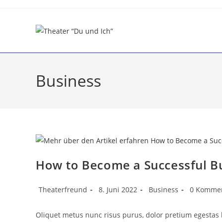
Business
How to Become a Successful 
Theaterfreund
8. Juni 2022
Business
0 Komme
Oliquet metus nunc risus purus, dolor pretium egestas