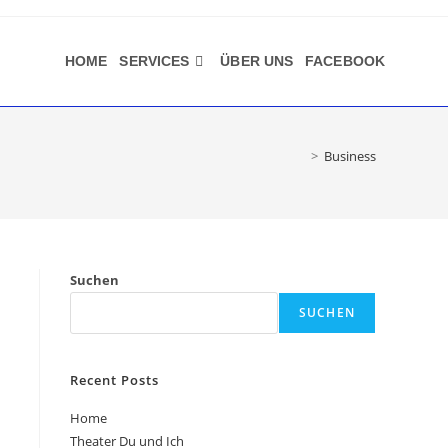
HOME
SERVICES
ÜBER UNS
FACEBOOK
>
Business
Suchen
SUCHEN
Recent Posts
Home
Theater Du und Ich