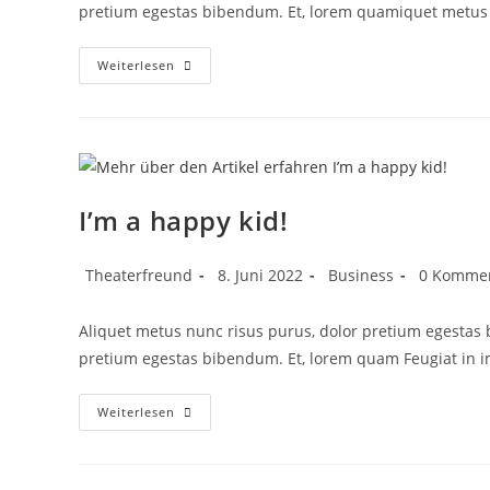
pretium egestas bibendum. Et, lorem quamiquet metus 
Weiterlesen
I’m a happy kid!
Theaterfreund
8. Juni 2022
Business
0 Komme
Aliquet metus nunc risus purus, dolor pretium egestas
pretium egestas bibendum. Et, lorem quam Feugiat in 
Weiterlesen