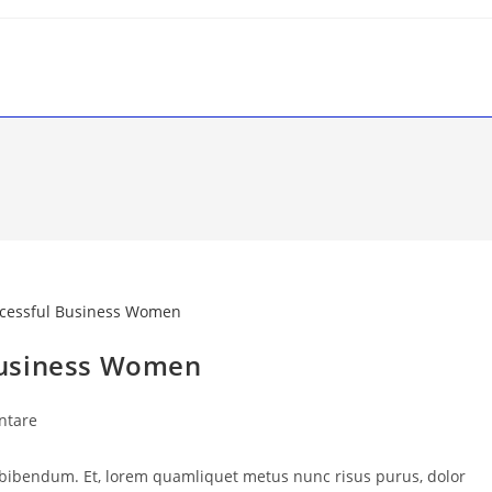
Business Women
ntare
 bibendum. Et, lorem quamliquet metus nunc risus purus, dolor