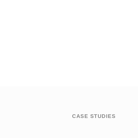
CASE STUDIES