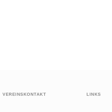
VEREINSKONTAKT
LINKS