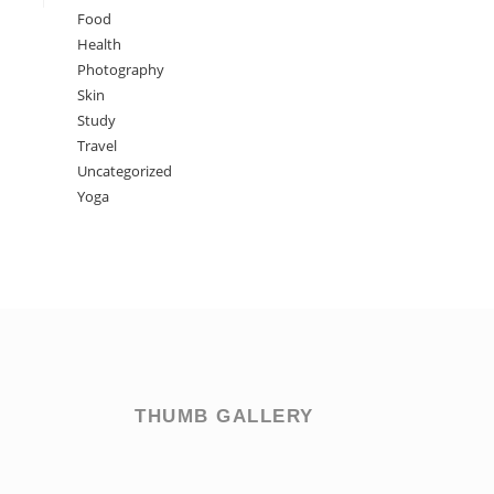
Food
Health
Photography
Skin
Study
Travel
Uncategorized
Yoga
THUMB GALLERY