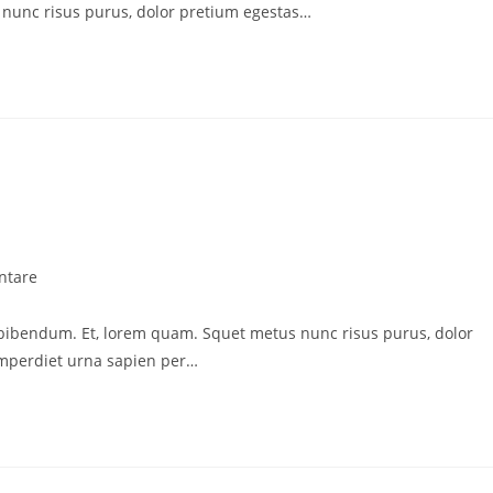
nunc risus purus, dolor pretium egestas…
ntare
 bibendum. Et, lorem quam. Squet metus nunc risus purus, dolor
imperdiet urna sapien per…